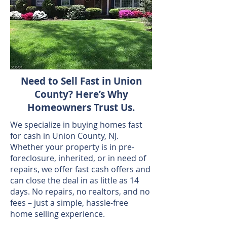
Need to Sell Fast in Union
County? Here’s Why
Homeowners Trust Us.
We specialize in buying homes fast
for cash in Union County, NJ.
Whether your property is in pre-
foreclosure, inherited, or in need of
repairs, we offer fast cash offers and
can close the deal in as little as 14
days. No repairs, no realtors, and no
fees – just a simple, hassle-free
home selling experience.