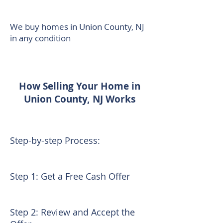
We buy homes in Union County, NJ
in any condition
How Selling Your Home in
Union County, NJ Works
Step-by-step Process:
Step 1: Get a Free Cash Offer
Step 2: Review and Accept the