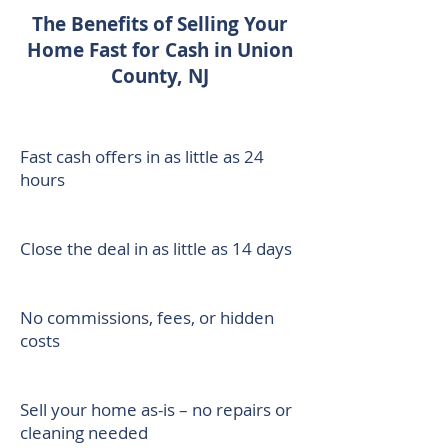
The Benefits of Selling Your
Home Fast for Cash in Union
County, NJ
Fast cash offers in as little as 24
hours
Close the deal in as little as 14 days
No commissions, fees, or hidden
costs
Sell your home as-is – no repairs or
cleaning needed