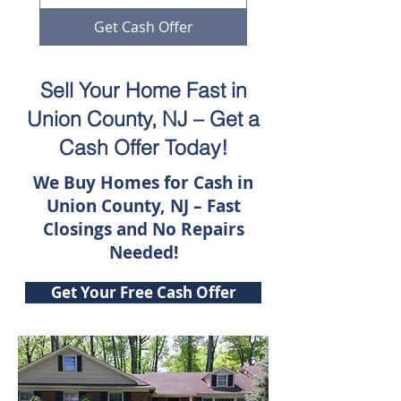
Get Cash Offer
Sell Your Home Fast in
Union County, NJ – Get a
Cash Offer Today!
We Buy Homes for Cash in
Union County, NJ – Fast
Closings and No Repairs
Needed!
Get Your Free Cash Offer