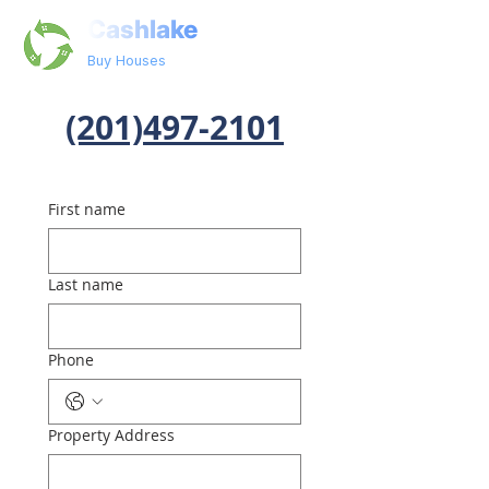
Cashlake
Buy Houses
(201)497-2101
First name
Last name
Phone
Property Address