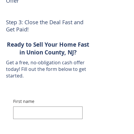
Offer
Step 3: Close the Deal Fast and
Get Paid!
Ready to Sell Your Home Fast
in Union County, NJ?
Get a free, no-obligation cash offer
today! Fill out the form below to get
started.
First name
Last name